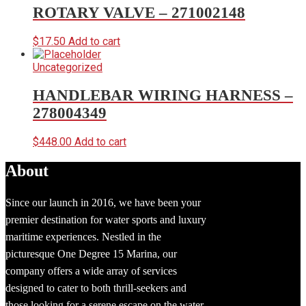
ROTARY VALVE – 271002148
$
17.50
Add to cart
Uncategorized
HANDLEBAR WIRING HARNESS –
278004349
$
448.00
Add to cart
About
Since our launch in 2016, we have been your
premier destination for water sports and luxury
maritime experiences. Nestled in the
picturesque One Degree 15 Marina, our
company offers a wide array of services
designed to cater to both thrill-seekers and
those looking for a serene escape on the water.