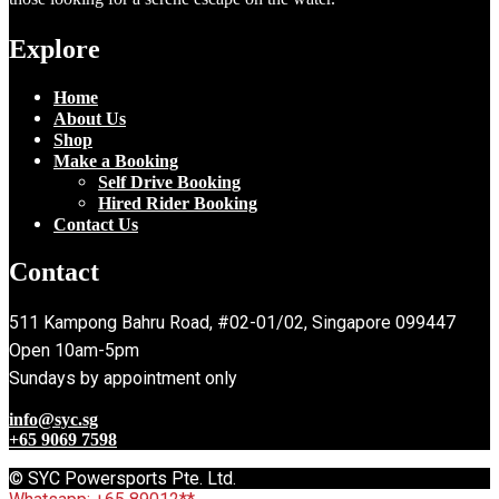
Explore
Home
About Us
Shop
Make a Booking
Self Drive Booking
Hired Rider Booking
Contact Us
Contact
511 Kampong Bahru Road, #02-01/02, Singapore 099447
Open 10am-5pm
Sundays by appointment only
info@syc.sg
+65 9069 7598
© SYC Powersports Pte. Ltd.