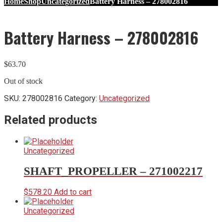
Home
Shop
Uncategorized
Battery Harness – 278002816
Battery Harness – 278002816
$
63.70
Out of stock
SKU:
278002816
Category:
Uncategorized
Related products
Uncategorized
SHAFT_PROPELLER – 271002217
$
578.20
Add to cart
Uncategorized