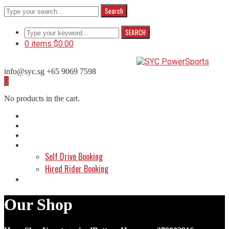
Search
SEARCH
0 items
$
0.00
info@syc.sg
+65 9069 7598
Facebook
Instagram
WhatsApp
0
Profile
Profile
Profile
No products in the cart.
Home
About Us
Shop
Make a Booking
Self Drive Booking
Hired Rider Booking
Contact Us
Our Shop