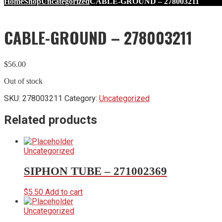
Home
Shop
Uncategorized
CABLE-GROUND – 278003211
CABLE-GROUND – 278003211
$
56.00
Out of stock
SKU:
278003211
Category:
Uncategorized
Related products
Uncategorized
SIPHON TUBE – 271002369
$
5.50
Add to cart
Uncategorized