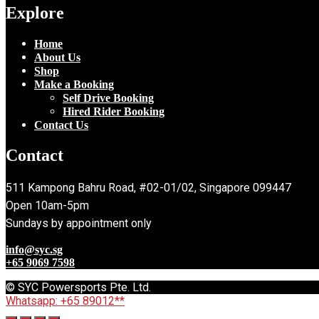
Explore
Home
About Us
Shop
Make a Booking
Self Drive Booking
Hired Rider Booking
Contact Us
Contact
511 Kampong Bahru Road, #02-01/02, Singapore 099447
Open 10am-5pm
Sundays by appointment only
info@syc.sg
+65 9069 7598
© SYC Powersports Pte. Ltd.
Whatsapp: +65 89012**