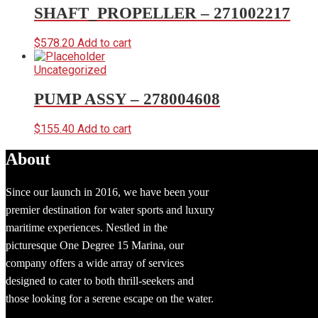
SHAFT_PROPELLER – 271002217
$
578.20
Add to cart
Uncategorized
PUMP ASSY – 278004608
$
155.40
Add to cart
About
Since our launch in 2016, we have been your
premier destination for water sports and luxury
maritime experiences. Nestled in the
picturesque One Degree 15 Marina, our
company offers a wide array of services
designed to cater to both thrill-seekers and
those looking for a serene escape on the water.