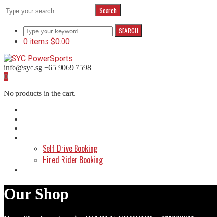
Search
SEARCH
0 items
$
0.00
info@syc.sg
+65 9069 7598
Facebook
Instagram
WhatsApp
0
Profile
Profile
Profile
No products in the cart.
Home
About Us
Shop
Make a Booking
Self Drive Booking
Hired Rider Booking
Contact Us
Our Shop