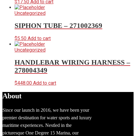
$
17.50
Add to cart
Uncategorized
SIPHON TUBE – 271002369
$
5.50
Add to cart
Uncategorized
HANDLEBAR WIRING HARNESS –
278004349
$
448.00
Add to cart
About
Since our launch in 2016, we have been your
premier destination for water sports and luxury
maritime experiences. Nestled in the
picturesque One Degree 15 Marina, our