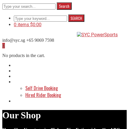
Search
SEARCH
0 items
$
0.00
info@syc.sg
+65 9069 7598
Facebook
Instagram
WhatsApp
0
Profile
Profile
Profile
No products in the cart.
Home
About Us
Shop
Make a Booking
Self Drive Booking
Hired Rider Booking
Contact Us
Our Shop