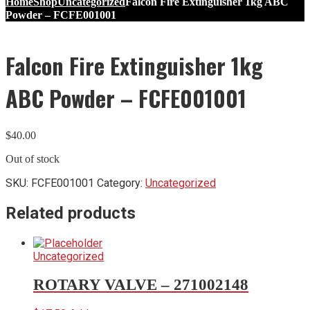
Home
Shop
Uncategorized
Falcon Fire Extinguisher 1kg ABC
Powder – FCFE001001
Falcon Fire Extinguisher 1kg
ABC Powder – FCFE001001
$
40.00
Out of stock
SKU:
FCFE001001
Category:
Uncategorized
Related products
Uncategorized
ROTARY VALVE – 271002148