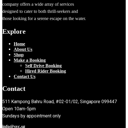
company offers a wide array of services
designed to cater to both thrill-seekers and
those looking for a serene escape on the water.
Explore
Home
About Us
Shop
Make a Booking
Self Drive Booking
Hired Rider Booking
Contact Us
Contact
511 Kampong Bahru Road, #02-01/02, Singapore 099447
Open 10am-5pm
Sundays by appointment only
info@syc.sg