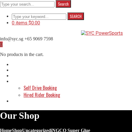
Search
SEARCH
0 items
$
0.00
info@syc.sg
+65 9069 7598
Facebook
Instagram
WhatsApp
0
Profile
Profile
Profile
No products in the cart.
Home
About Us
Shop
Make a Booking
Self Drive Booking
Hired Rider Booking
Contact Us
Our Shop
Home
Shop
Uncategorized
iNGCO Super Glue