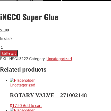
iNGCO Super Glue
$
1.00
In stock
iNGCO
Super
Add to cart
Glue
SKU:
HSGU3122
Category:
Uncategorized
quantity
Related products
Uncategorized
ROTARY VALVE – 271002148
$
17.50
Add to cart