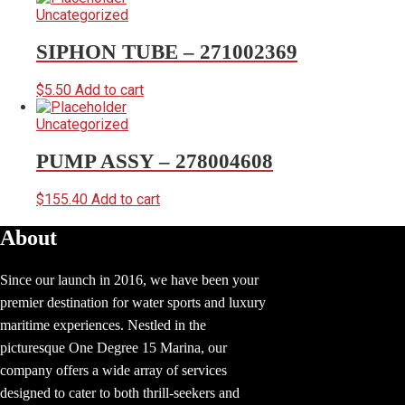
Uncategorized
SIPHON TUBE – 271002369
$
5.50
Add to cart
Uncategorized
PUMP ASSY – 278004608
$
155.40
Add to cart
About
Since our launch in 2016, we have been your
premier destination for water sports and luxury
maritime experiences. Nestled in the
picturesque One Degree 15 Marina, our
company offers a wide array of services
designed to cater to both thrill-seekers and