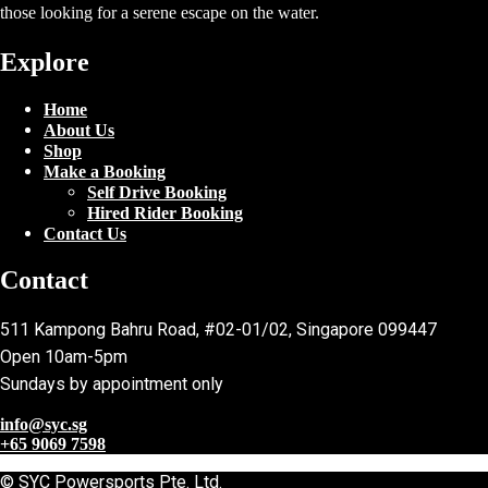
those looking for a serene escape on the water.
Explore
Home
About Us
Shop
Make a Booking
Self Drive Booking
Hired Rider Booking
Contact Us
Contact
511 Kampong Bahru Road, #02-01/02, Singapore 099447
Open 10am-5pm
Sundays by appointment only
info@syc.sg
+65 9069 7598
© SYC Powersports Pte. Ltd.