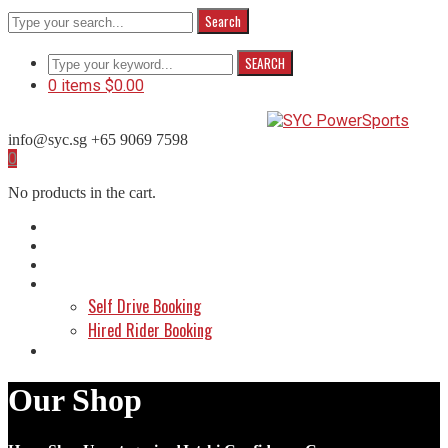
Search
SEARCH
0 items
$
0.00
info@syc.sg
+65 9069 7598
Facebook
Instagram
WhatsApp
0
Profile
Profile
Profile
No products in the cart.
Home
About Us
Shop
Make a Booking
Self Drive Booking
Hired Rider Booking
Contact Us
Our Shop