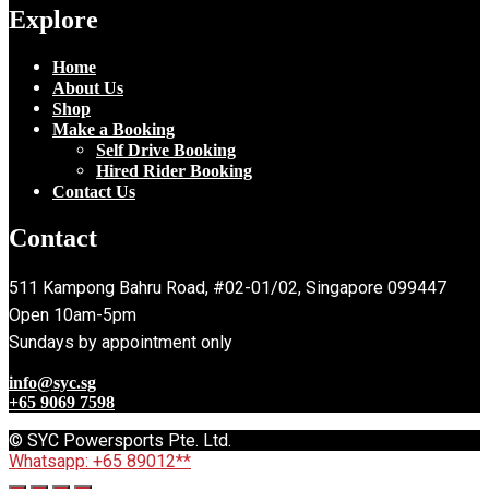
Explore
Home
About Us
Shop
Make a Booking
Self Drive Booking
Hired Rider Booking
Contact Us
Contact
511 Kampong Bahru Road, #02-01/02, Singapore 099447
Open 10am-5pm
Sundays by appointment only
info@syc.sg
+65 9069 7598
© SYC Powersports Pte. Ltd.
Whatsapp: +65 89012**