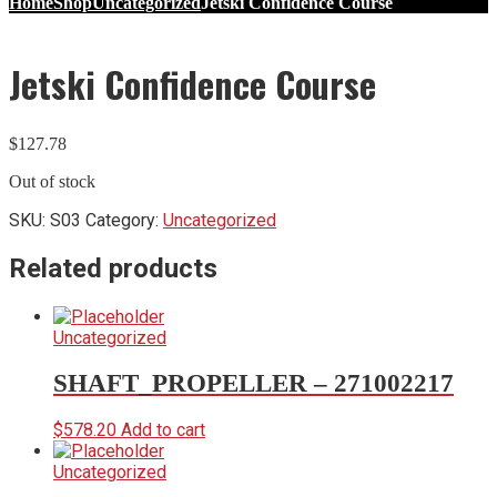
Home
Shop
Uncategorized
Jetski Confidence Course
Jetski Confidence Course
$
127.78
Out of stock
SKU:
S03
Category:
Uncategorized
Related products
Uncategorized
SHAFT_PROPELLER – 271002217
$
578.20
Add to cart
Uncategorized