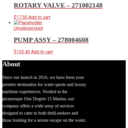
ROTARY VALVE – 271002148
$
17.50
Add to cart
Uncategorized
PUMP ASSY – 278004608
$
155.40
Add to cart
About
Since our launch in 2016, we have been your
premier destination for water sports and luxury
maritime experiences. Nestled in the
picturesque One Degree 15 Marina, our
company offers a wide array of services
designed to cater to both thrill-seekers and
those looking for a serene escape on the water.