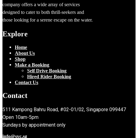
company offers a wide array of services
designed to cater to both thrill-seekers and
those looking for a serene escape on the water.
Explore
Home
About Us
Shop
Make a Booking
Self Drive Booking
Hired Rider Booking
Contact Us
Contact
511 Kampong Bahru Road, #02-01/02, Singapore 099447
Open 10am-5pm
Sundays by appointment only
info@syc.sg