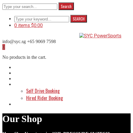
Search
SEARCH
0 items
$
0.00
info@syc.sg
+65 9069 7598
Facebook
Instagram
WhatsApp
0
Profile
Profile
Profile
No products in the cart.
Home
About Us
Shop
Make a Booking
Self Drive Booking
Hired Rider Booking
Contact Us
Our Shop