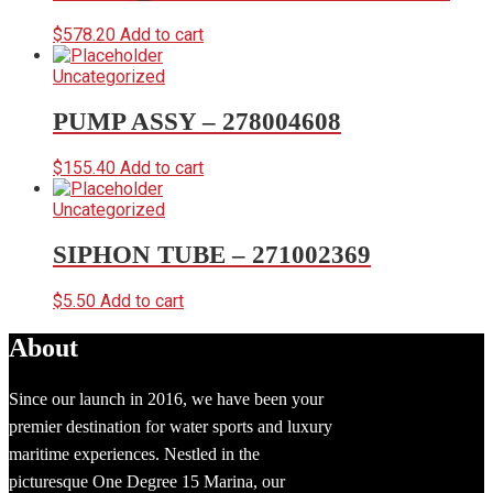
$
578.20
Add to cart
Uncategorized
PUMP ASSY – 278004608
$
155.40
Add to cart
Uncategorized
SIPHON TUBE – 271002369
$
5.50
Add to cart
About
Since our launch in 2016, we have been your
premier destination for water sports and luxury
maritime experiences. Nestled in the
picturesque One Degree 15 Marina, our