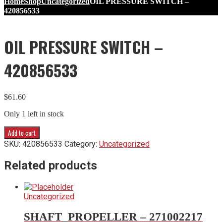
Home
Shop
Uncategorized
OIL PRESSURE SWITCH –
420856533
OIL PRESSURE SWITCH –
420856533
$
61.60
Only 1 left in stock
OIL
Add to cart
PRESSURE
SKU:
420856533
Category:
Uncategorized
SWITCH
-
Related products
420856533
quantity
Uncategorized
SHAFT_PROPELLER – 271002217