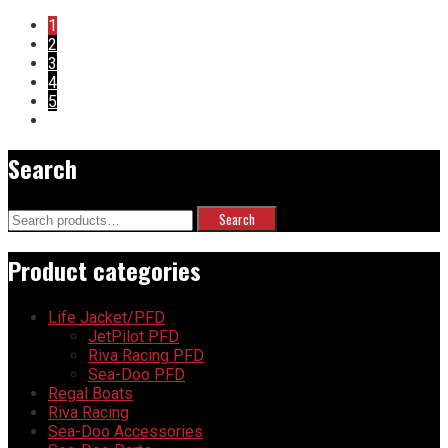
1
2
3
4
5
Search
Search
Search
for:
Product categories
Life Jacket/PFD
JetPilot PFD
Riva Racing PFD
Sea-Doo PFD
Regal Boats
Riva Racing
Sea-Doo Accessories