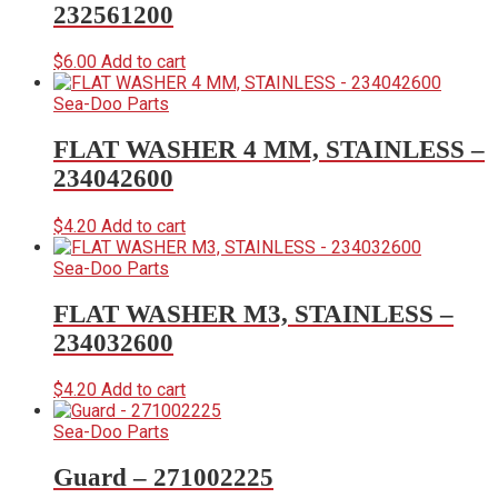
232561200
$
6.00
Add to cart
Sea-Doo Parts
FLAT WASHER 4 MM, STAINLESS –
234042600
$
4.20
Add to cart
Sea-Doo Parts
FLAT WASHER M3, STAINLESS –
234032600
$
4.20
Add to cart
Sea-Doo Parts
Guard – 271002225