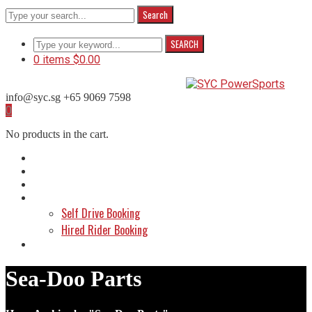
Search
SEARCH
0 items
$
0.00
info@syc.sg
+65 9069 7598
Facebook
Instagram
WhatsApp
0
Profile
Profile
Profile
No products in the cart.
Home
About Us
Shop
Make a Booking
Self Drive Booking
Hired Rider Booking
Contact Us
Sea-Doo Parts