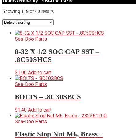
Home
Archive by "Sea-Doo Parts"
Showing 1–9 of 40 results
Sea-Doo Parts
8-32 X 1/2 SOC CAP SST –
.8C50SHCS
$
1.00
Add to cart
Sea-Doo Parts
BOLTS – .8C30SBCS
$
1.40
Add to cart
Sea-Doo Parts
Elastic Stop Nut M6, Brass –