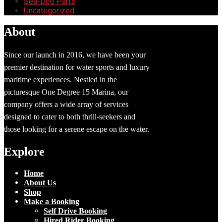
Sea-Doo Parts
Uncategorized
About
Since our launch in 2016, we have been your
premier destination for water sports and luxury
maritime experiences. Nestled in the
picturesque One Degree 15 Marina, our
company offers a wide array of services
designed to cater to both thrill-seekers and
those looking for a serene escape on the water.
Explore
Home
About Us
Shop
Make a Booking
Self Drive Booking
Hired Rider Booking