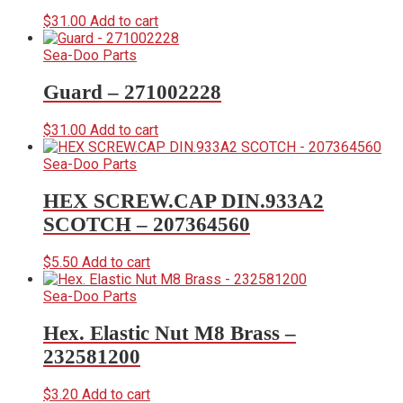
$
31.00
Add to cart
Sea-Doo Parts
Guard – 271002228
$
31.00
Add to cart
Sea-Doo Parts
HEX SCREW.CAP DIN.933A2
SCOTCH – 207364560
$
5.50
Add to cart
Sea-Doo Parts
Hex. Elastic Nut M8 Brass –
232581200
$
3.20
Add to cart