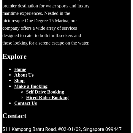
premier destination for water sports and luxury
maritime experiences. Nestled in the
picturesque One Degree 15 Marina, our
company offers a wide array of services
designed to cater to both thrill-seekers and
those looking for a serene escape on the water.
Explore
Home
About Us
Shop
Make a Booking
Self Drive Booking
Hired Rider Booking
Contact Us
Contact
511 Kampong Bahru Road, #02-01/02, Singapore 099447