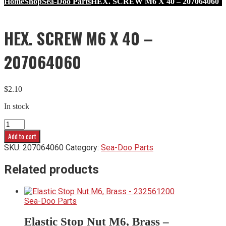
Home
Shop
Sea-Doo Parts
HEX. SCREW M6 X 40 – 207064060
HEX. SCREW M6 X 40 –
207064060
$
2.10
In stock
HEX.
SCREW
Add to cart
M6
SKU:
207064060
Category:
Sea-Doo Parts
X
40
Related products
-
207064060
quantity
Sea-Doo Parts
Elastic Stop Nut M6, Brass –