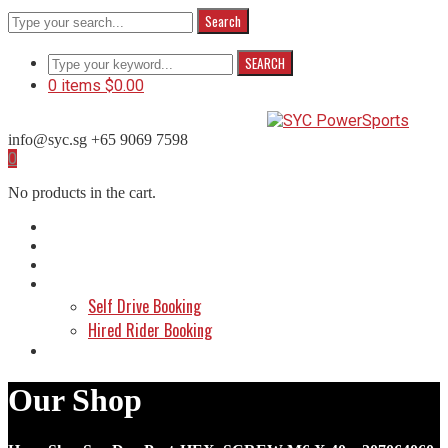
Search
SEARCH
0 items
$
0.00
info@syc.sg
+65 9069 7598
Facebook
Instagram
WhatsApp
0
Profile
Profile
Profile
No products in the cart.
Home
About Us
Shop
Make a Booking
Self Drive Booking
Hired Rider Booking
Contact Us
Our Shop