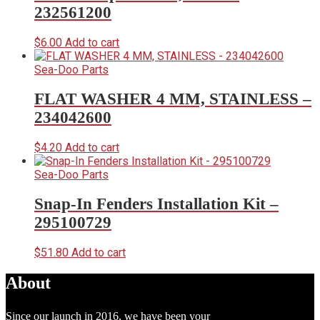
232561200
$
6.00
Add to cart
Sea-Doo Parts
FLAT WASHER 4 MM, STAINLESS –
234042600
$
4.20
Add to cart
Sea-Doo Parts
Snap-In Fenders Installation Kit –
295100729
$
51.80
Add to cart
About
Since our launch in 2016, we have been your